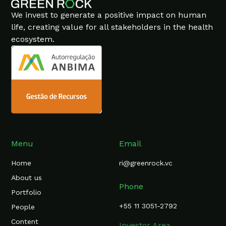
We invest to generate a positive impact on human
life, creating value for all stakeholders in the health
ecosystem.
Menu
Email
Home
ri@greenrock.vc
About us
Phone
Portfolio
+55 11 3051-2792
People
Content
Investor Area