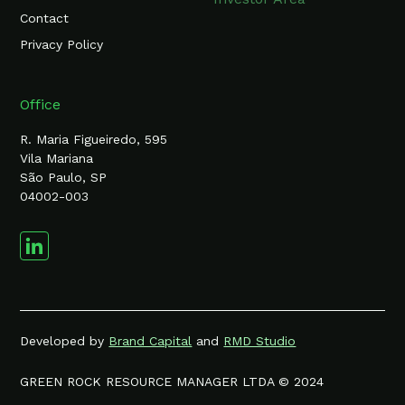
Contact
Privacy Policy
Office
R. Maria Figueiredo, 595
Vila Mariana
São Paulo, SP
04002-003
Developed by
Brand Capital
and
RMD Studio
GREEN ROCK RESOURCE MANAGER LTDA © 2024