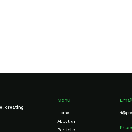
shi
and
Spline Sans
rom
Logoipsum
Menu
Emai
e, creating
Home
ri@gr
About us
Phon
Portfolio