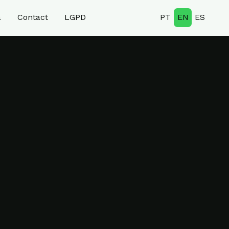
a
Contact
LGPD
PT
EN
ES