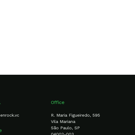
l
Office
eenrock.vc
R. Maria Figueiredo, 595
Vila Mariana
São Paulo, SP
e
04002-003