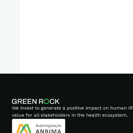
Go to asset
The fonts used are
Sato
Placeholder logos are f
We invest to generate a positive impact on human lif
value for all stakeholders in the health ecosystem.