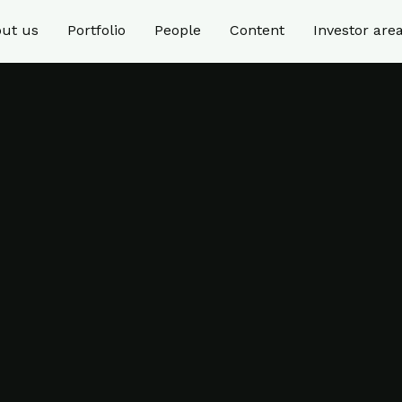
ut us
Portfolio
People
Content
Investor are