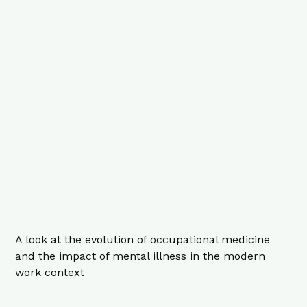
A look at the evolution of occupational medicine
and the impact of mental illness in the modern
work context