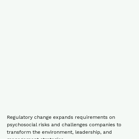
Regulatory change expands requirements on
psychosocial risks and challenges companies to
transform the environment, leadership, and