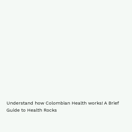
Understand how Colombian Health works! A Brief
Guide to Health Rocks