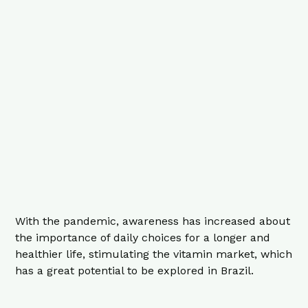
With the pandemic, awareness has increased about
the importance of daily choices for a longer and
healthier life, stimulating the vitamin market, which
has a great potential to be explored in Brazil.