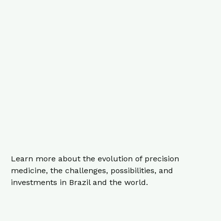
Learn more about the evolution of precision
medicine, the challenges, possibilities, and
investments in Brazil and the world.
9 minutes